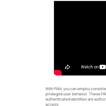
With PAM, you can employ consiste
privileged user behavior. These P
authenticated identities are author
access.