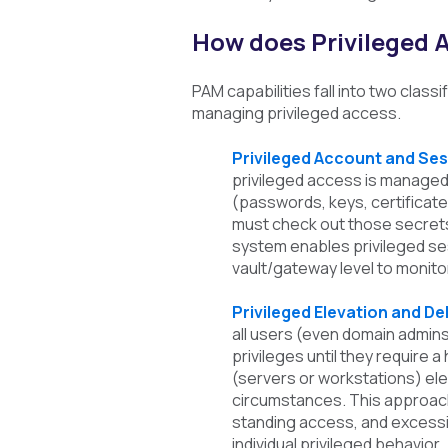
How does Privileged
PAM capabilities fall into two class
managing privileged access.
Privileged Account and S
privileged access is managed 
(passwords, keys, certificate
must check out those secrets 
system enables privileged s
vault/gateway level to monito
Privileged Elevation and 
all users (even domain admin
privileges until they require 
(servers or workstations) elev
circumstances. This approach
standing access, and excessiv
individual privileged behavior.