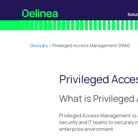
Solu
Glossary
>
Privileged Access Management (PAM)
Privileged Ac
What is
Privilege
Privileged Access Management is a
security and IT teams to securely ma
enterprise environment.