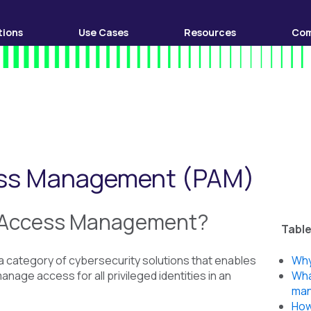
tions
Use Cases
Resources
Co
cess Management (PAM)
d Access Management?
Table
 category of cybersecurity solutions that enables
Why
nage access for all privileged identities in an
Wha
ma
How