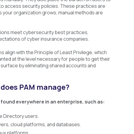
 access security policies. These practices are
. As your organization grows, manual methods are
tions meet cybersecurity best practices,
ectations of cyber insurance companies.
 align with the Principle of Least Privilege, which
nted at the level necessary for people to get their
 surface by eliminating shared accounts and
s does PAM manage?
 found everywhere in an enterprise, such as:
e Directory users.
rs, cloud platforms, and databases.
ux platforms.