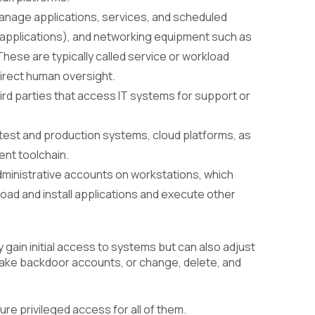
manage applications, services, and scheduled
ET applications), and networking equipment such as
These are typically called service or workload
irect human oversight.
ird parties that access IT systems for support or
test and production systems, cloud platforms, as
ent toolchain.
dministrative accounts on workstations, which
load and install applications and execute other
 gain initial access to systems but can also adjust
make backdoor accounts, or change, delete, and
e privileged access for all of them.