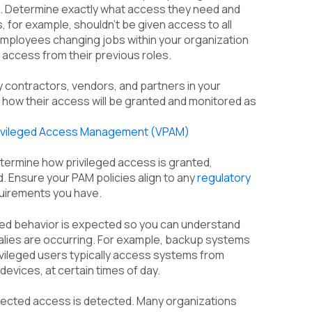
s. Determine exactly what access they need and
 for example, shouldn’t be given access to all
 Employees changing jobs within your organization
 access from their previous roles.
y contractors, vendors, and partners in your
y how their access will be granted and monitored as
rivileged Access Management (VPAM)
etermine how privileged access is granted,
 Ensure your PAM policies align to any
regulatory
uirements you have.
ged behavior is expected so you can understand
alies are occurring. For example, backup systems
rivileged users typically access systems from
devices, at certain times of day.
pected access is detected. Many organizations