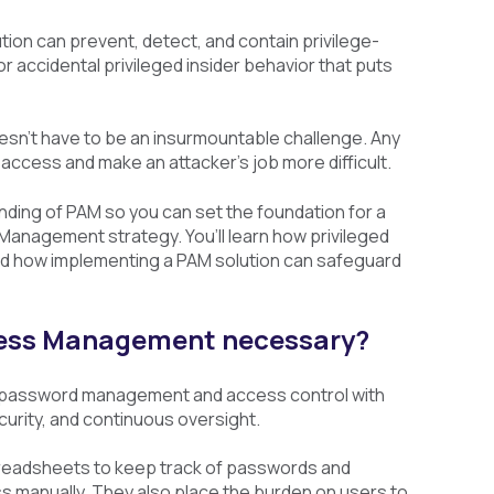
tion can prevent, detect, and contain privilege-
 accidental privileged insider behavior that puts
n’t have to be an insurmountable challenge. Any
access and make an attacker’s job more difficult.
nding of PAM so you can set the foundation for a
anagement strategy. You’ll learn how privileged
d how implementing a PAM solution can safeguard
ccess Management necessary?
 password management and access control with
urity, and continuous oversight.
readsheets to keep track of passwords and
s manually. They also place the burden on users to