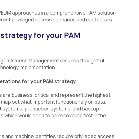
PEDM approaches in a comprehensive PAM solution
rent privileged access scenarios and risk factors.
 strategy for your PAM
vileged Access Management requires thoughtful
chnology implementation.
rations for your PAM strategy.
s are business-critical and represent the highest
s, map out what important functions rely on data,
st systems, production systems, and backup
s which would need to be recovered first in the
s and machine identities require privileged access