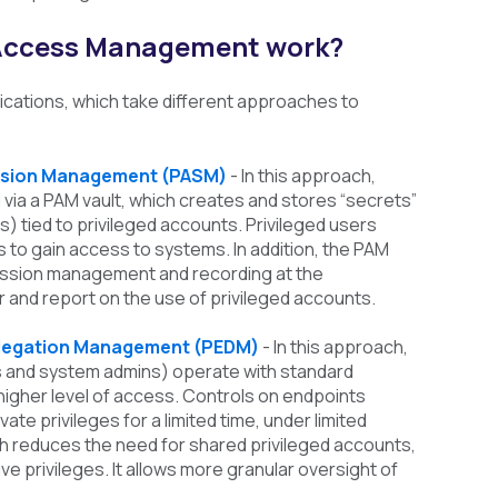
 Access Management work?
ifications, which take different approaches to
ession Management (PASM)
- In this approach,
via a PAM vault, which creates and stores “secrets”
s) tied to privileged accounts. Privileged users
to gain access to systems. In addition, the PAM
ession management and recording at the
r and report on the use of privileged accounts.
Delegation Management (PEDM)
- In this approach,
s and system admins) operate with standard
a higher level of access. Controls on endpoints
ate privileges for a limited time, under limited
 reduces the need for shared privileged accounts,
e privileges. It allows more granular oversight of