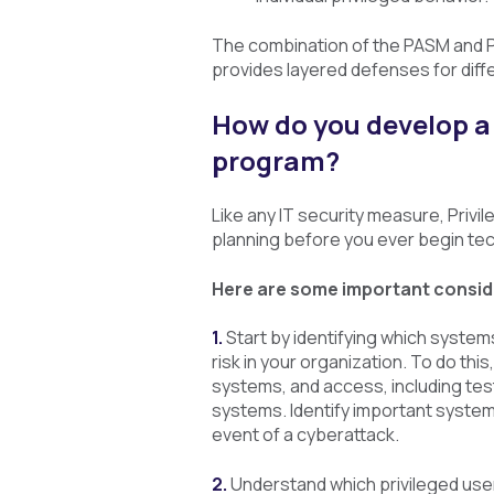
The combination of the PASM and 
provides layered defenses for diffe
How do you develop a
program?
Like any IT security measure, Pri
planning before you ever begin te
Here are some important conside
1.
Start by identifying which system
risk in your organization. To do thi
systems, and access, including te
systems. Identify important system
event of a cyberattack.
2.
Understand which privileged user