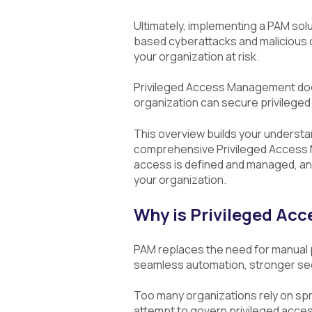
Ultimately, implementing a PAM solu
based cyberattacks and malicious or
your organization at risk.
Privileged Access Management does
organization can secure privileged 
This overview builds your understa
comprehensive Privileged Access M
access is defined and managed, an
your organization.
Why is Privileged A
PAM replaces the need for manual
seamless automation, stronger sec
Too many organizations rely on sp
attempt to govern privileged acces