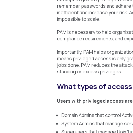
remember passwords and adhere to
inefficient and increase your risk
impossible to scale.
PAM is necessary to help organiza
compliance requirements, and exp
Importantly, PAM helps organizations
means privileged access is only gra
jobs done. PAM reduces the attack
standing or excess privileges.
What types of acces
Users with privileged access are
Domain Admins that control Activ
System Admins that manage serve
Superusers that manage Unix/Lin