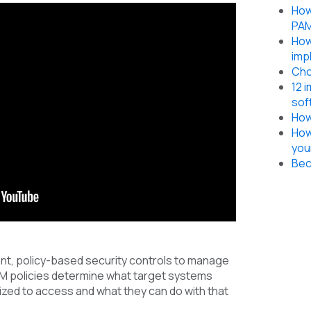
How
PAM
How
imp
Cho
12 
sof
How
How
you
Bec
nt, policy-based security controls to manage
AM policies determine what target systems
ized to access and what they can do with that