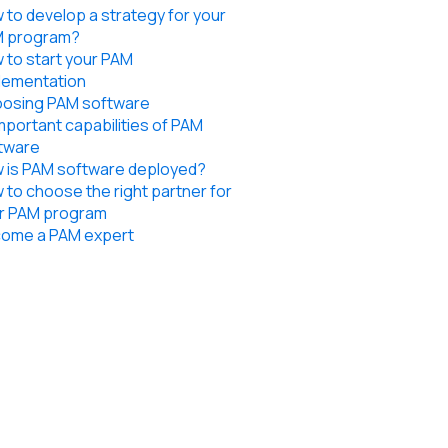
 to develop a strategy for your
 program?
 to start your PAM
lementation
osing PAM software
important capabilities of PAM
tware
 is PAM software deployed?
 to choose the right partner for
r PAM program
ome a PAM expert