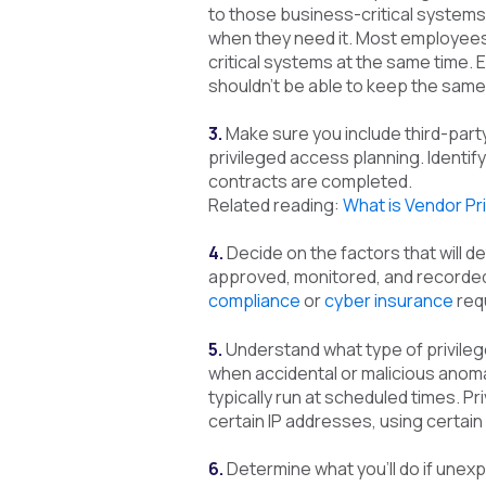
to those business-critical system
when they need it. Most employees,
critical systems at the same time.
shouldn’t be able to keep the same
3.
Make sure you include third-part
privileged access planning. Identif
contracts are completed.
Related reading:
What is Vendor P
4.
Decide on the factors that will d
approved, monitored, and recorded.
compliance
or
cyber insurance
req
5.
Understand what type of privile
when accidental or malicious anom
typically run at scheduled times. P
certain IP addresses, using certain 
6.
Determine what you’ll do if unex