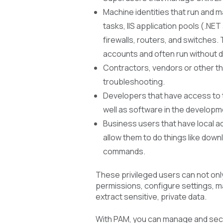
Machine identities that run and 
tasks, IIS application pools (.N
firewalls, routers, and switches. 
accounts and often run without d
Contractors, vendors or other th
troubleshooting.
Developers that have access to 
well as software in the developm
Business users that have local a
allow them to do things like down
commands.
These privileged users can not only
permissions, configure settings, 
extract sensitive, private data.
With PAM, you can manage and secur