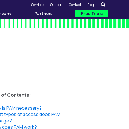
Services
Support
Contact
Blog
mpany
Partners
Free Trials
 of Contents:
 is PAM necessary?
t types of access does PAM
nage?
 does PAM work?