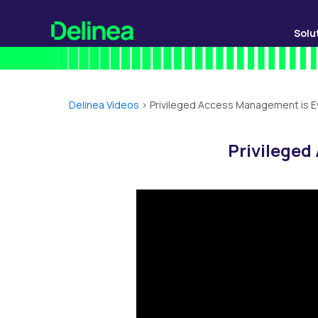
Solu
Delinea Videos
>
Privileged Access Management is E
Privileged