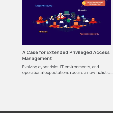
A Case for Extended Privileged Access
Management
Evolving cyber risks, IT environments, and
operational expectations require a new, holistic...