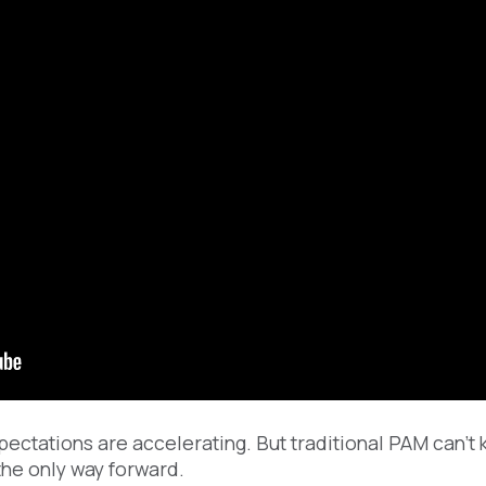
pectations are accelerating. But traditional PAM can’t
he only way forward.