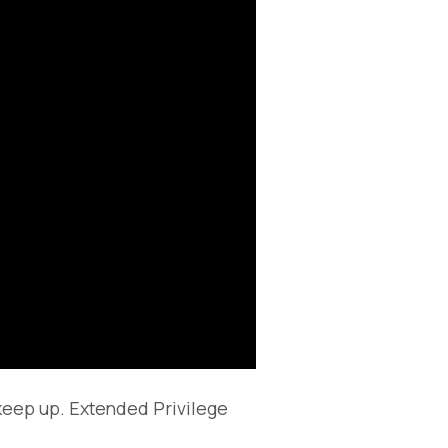
 keep up. Extended Privilege