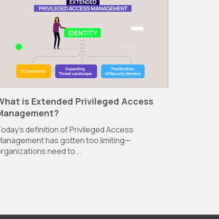
What is Extended Privileged Access
Management?
oday’s definition of Privileged Access
anagement has gotten too limiting—
rganizations need to...