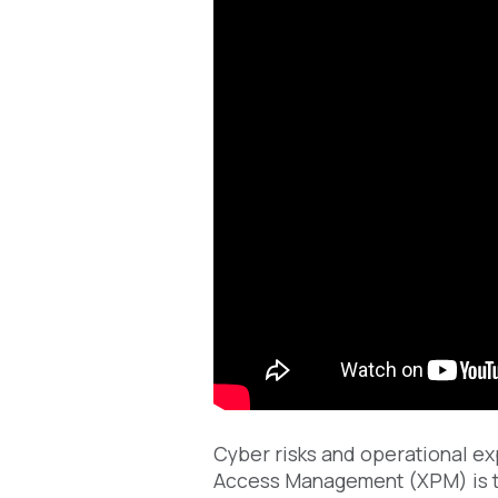
Cyber risks and operational ex
Access Management (XPM) is t