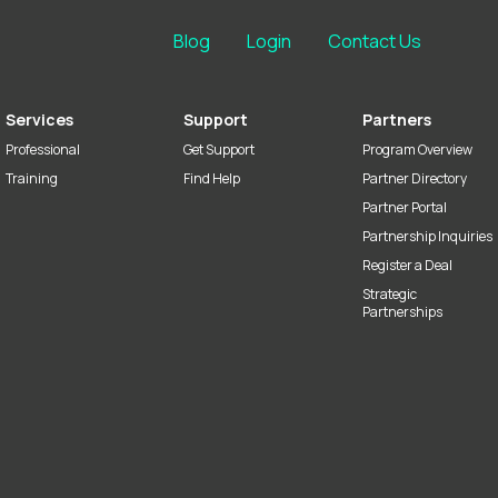
Blog
Login
Contact Us
Services
Support
Partners
Professional
Get Support
Program Overview
Training
Find Help
Partner Directory
Partner Portal
Partnership Inquiries
Register a Deal
Strategic
Partnerships