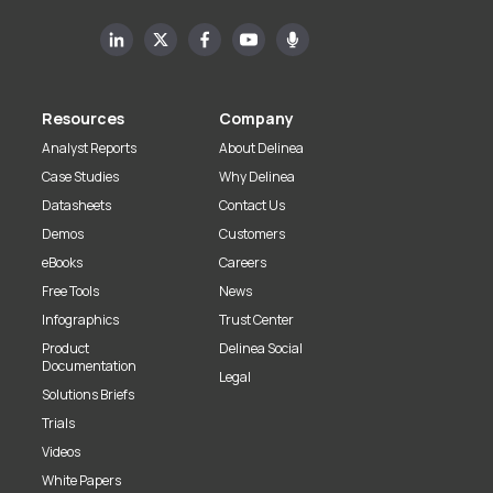
Resources
Company
Analyst Reports
About Delinea
Case Studies
Why Delinea
Datasheets
Contact Us
Demos
Customers
eBooks
Careers
Free Tools
News
Infographics
Trust Center
Product
Delinea Social
Documentation
Legal
Solutions Briefs
Trials
Videos
White Papers