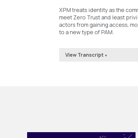
XPM treats identity as the com
meet Zero Trust and least priv
actors from gaining access, mov
to a new type of PAM.
View Transcript
▼