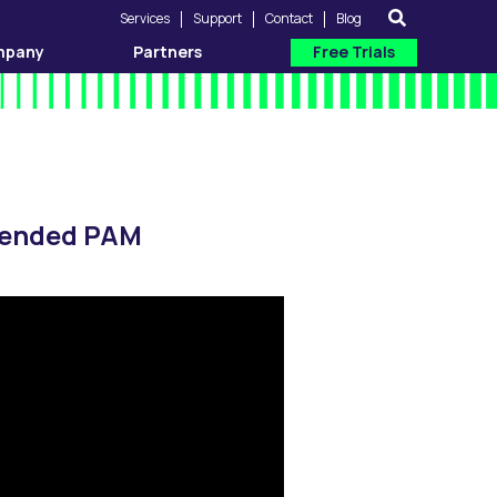
Services
Support
Contact
Blog
mpany
Partners
Free Trials
xtended PAM