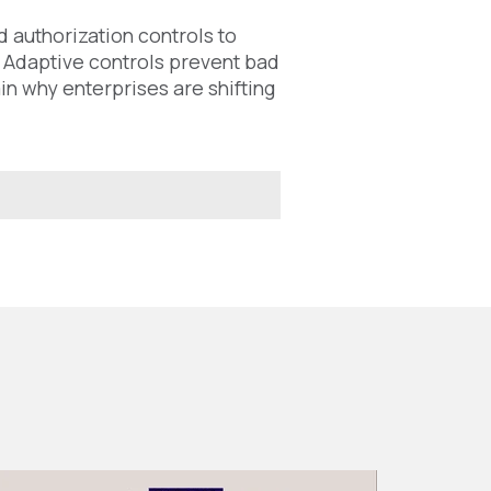
 authorization controls to
. Adaptive controls prevent bad
in why enterprises are shifting