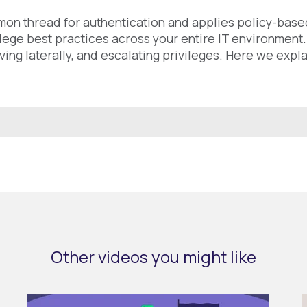
mon thread for authentication and applies policy-based
ilege best practices across your entire IT environment
ing laterally, and escalating privileges. Here we expla
Other videos you might like