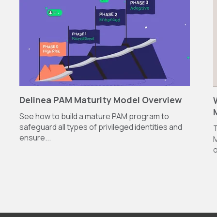
Delinea PAM Maturity Model Overview
See how to build a mature PAM program to
safeguard all types of privileged identities and
T
ensure...
M
o