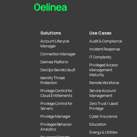
Solutions
Use Cases
Account Lifecycle
Audit & Compliance
Manager
Incident Response
Connection Manager
IT Complexity
Delinea Platform
Privileged Access
DevOps Secrets Vault
Management
Maturity
Identity Threat
Protection
Remote Workforce
Privilege Control for
Service Account
Cloud Entitlements
Management
Privilege Control for
Zero Trust / Least
Servers
Privilege
Privilege Manager
Cyber Insurance
Privileged Behavior
Education
Analytics
Energy & Utilities