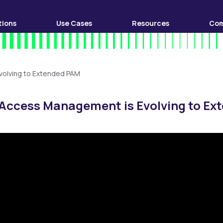
tions
Use Cases
Resources
Co
volving to Extended PAM
 Access Management is Evolving to E